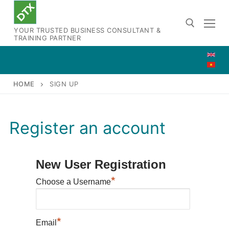
Skip
to
YOUR TRUSTED BUSINESS CONSULTANT &
content
TRAINING PARTNER
Search for:
HOME
SIGN UP
Register an account
New User Registration
*
Choose a Username
*
Email