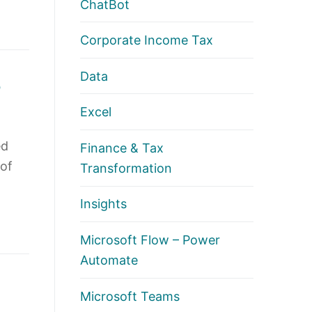
ChatBot
Corporate Income Tax
Data
p
Excel
ed
Finance & Tax
 of
Transformation
Insights
Microsoft Flow – Power
Automate
Microsoft Teams