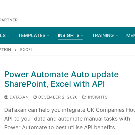
 PARTNER
OLS
TEMPLATES
INSIGHTS
TRAINING
ME
ATION
EXCEL
Power Automate Auto update
SharePoint, Excel with API
DATAXAN
DECEMBER 2, 2020
INSIGHTS
DaTaxan can help you integrate UK Companies Ho
API to your data and automate manual tasks with
Power Automate to best utilise API benefits