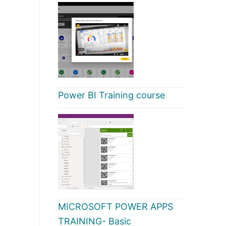
Power BI Training course
MICROSOFT POWER APPS
TRAINING- Basic