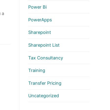
Power Bi
 a
PowerApps
Sharepoint
Sharepoint List
Tax Consultancy
Training
Transfer Pricing
Uncategorized