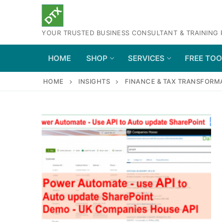
Skip
to
YOUR TRUSTED BUSINESS CONSULTANT & TRAINING
content
HOME
SHOP
SERVICES
FREE TO
HOME
INSIGHTS
FINANCE & TAX TRANSFORM