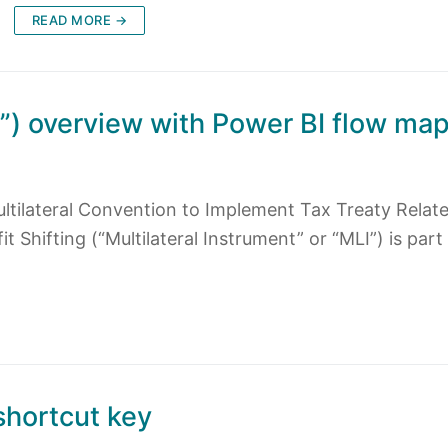
READ MORE →
I”) overview with Power BI flow ma
ultilateral Convention to Implement Tax Treaty Relat
 Shifting (“Multilateral Instrument” or “MLI”) is part
shortcut key