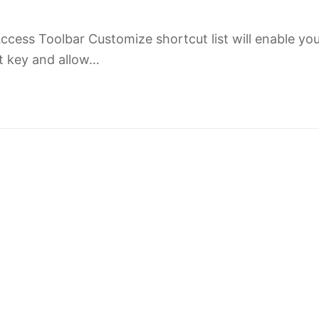
cess Toolbar Customize shortcut list will enable you
ut key and allow…