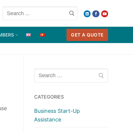
Search
for:
GET A QUOTE
MBERS
Search
for:
CATEGORIES
use
Business Start-Up
Assistance