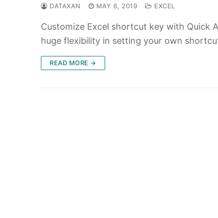
DATAXAN
MAY 6, 2019
EXCEL
Customize Excel shortcut key with Quick Ac
huge flexibility in setting your own shortc
READ MORE →