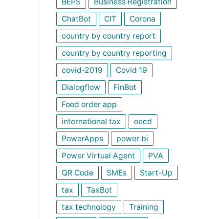
BEPS
Business Registration
ChatBot
CIT
Corona
country by country report
country by country reporting
covid-2019
Covid 19
Dialogflow
FinBot
Food order app
international tax
oecd
PowerApps
power bi
Power Virtual Agent
PVA
QR Code
SMEs
Start-Up
tax
TaxBot
tax technology
Training