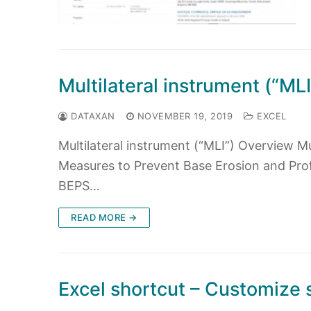
Multilateral instrument (“ML
DATAXAN
NOVEMBER 19, 2019
EXCEL
Multilateral instrument (“MLI”) Overview M
Measures to Prevent Base Erosion and Profit
BEPS…
READ MORE →
Excel shortcut – Customize 