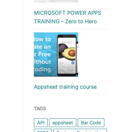
MICROSOFT POWER APPS
TRAINING – Zero to Hero
Appsheet training course
TAGS
API
appsheet
Bar Code