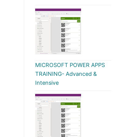
MICROSOFT POWER APPS
TRAINING- Advanced &
Intensive