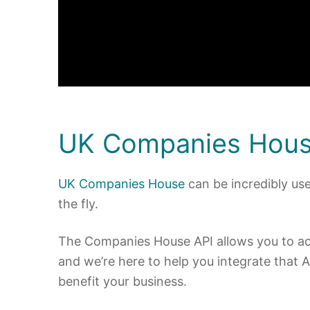
UK Companies Hous
UK Companies House
can be incredibly use
the fly.
The Companies House API allows you to acce
and we’re here to help you integrate that A
benefit your business.