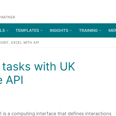
 PARTNER
OLS
TEMPLATES
INSIGHTS
TRAINING
ME
INT, EXCEL WITH API
tasks with UK
 API
 is a computing interface that defines interactions