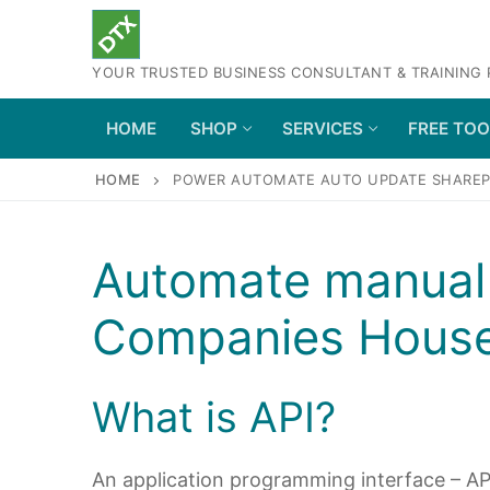
Skip
to
YOUR TRUSTED BUSINESS CONSULTANT & TRAINING
content
HOME
SHOP
SERVICES
FREE TO
HOME
POWER AUTOMATE AUTO UPDATE SHAREPO
Automate manual 
Companies House
What is API?
An application programming interface – API