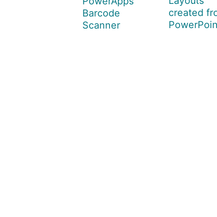
Layouts
PowerApps
created f
Barcode
PowerPoin
Scanner