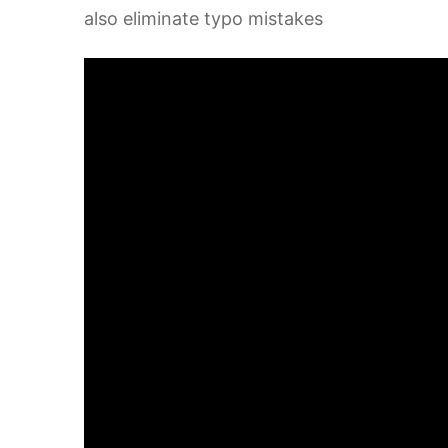
also eliminate typo mistakes