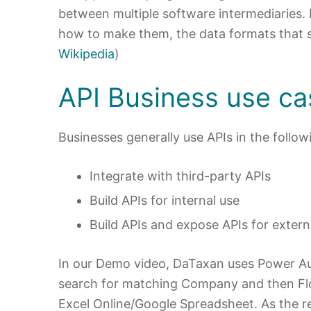
between multiple software intermediaries. I
how to make them, the data formats that sh
Wikipedia
)
API Business use ca
Businesses generally use APIs in the follo
Integrate with third-party APIs
Build APIs for internal use
Build APIs and expose APIs for extern
In our Demo video, DaTaxan uses Power A
search for matching Company and then Flow
Excel Online/Google Spreadsheet. As the re