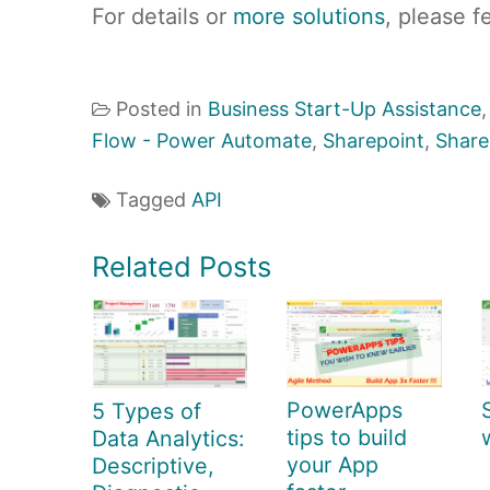
For details or
more solutions
, please f
Posted in
Business Start-Up Assistance
Flow - Power Automate
,
Sharepoint
,
Share
Tagged
API
Related Posts
PowerApps
5 Types of
tips to build
Data Analytics:
your App
Descriptive,