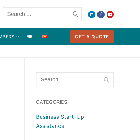
Search
for:
GET A QUOTE
MBERS
Search
for:
CATEGORIES
Business Start-Up
Assistance