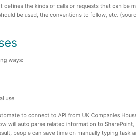
t defines the kinds of calls or requests that can be 
ould be used, the conventions to follow, etc. (sourc
ses
wing ways:
al use
utomate to connect to API from UK Companies Hous
 will auto parse related information to SharePoint,
sult, people can save time on manually typing task 