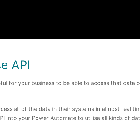
e API
ful for your business to be able to access that data 
ss all of the data in their systems in almost real ti
PI into your Power Automate to utilise all kinds of da