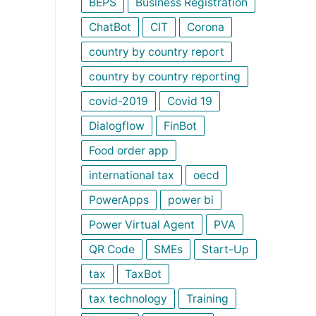
BEPS
Business Registration
ChatBot
CIT
Corona
country by country report
country by country reporting
covid-2019
Covid 19
Dialogflow
FinBot
Food order app
international tax
oecd
PowerApps
power bi
Power Virtual Agent
PVA
QR Code
SMEs
Start-Up
tax
TaxBot
tax technology
Training