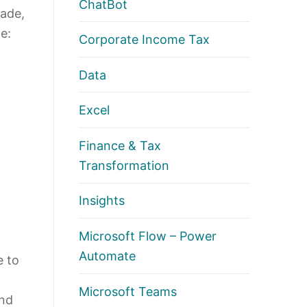
ChatBot
made,
e:
Corporate Income Tax
Data
Excel
Finance & Tax
Transformation
Insights
Microsoft Flow – Power
Automate
e to
Microsoft Teams
and