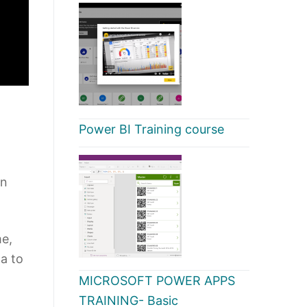
Power BI Training course
on
me,
ta to
MICROSOFT POWER APPS
TRAINING- Basic