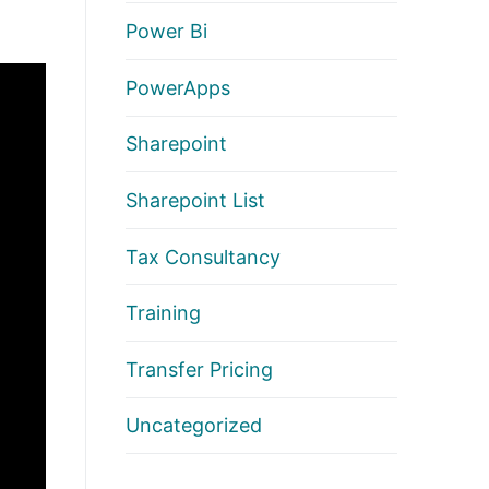
Power Bi
PowerApps
Sharepoint
Sharepoint List
Tax Consultancy
Training
Transfer Pricing
Uncategorized