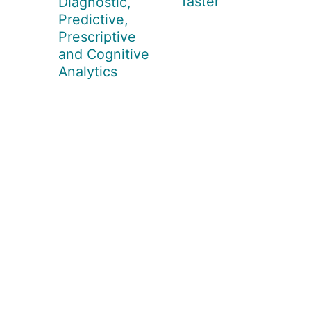
faster
Diagnostic,
Predictive,
Prescriptive
and Cognitive
Analytics