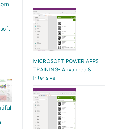
com
soft
MICROSOFT POWER APPS
TRAINING- Advanced &
Intensive
iful
h