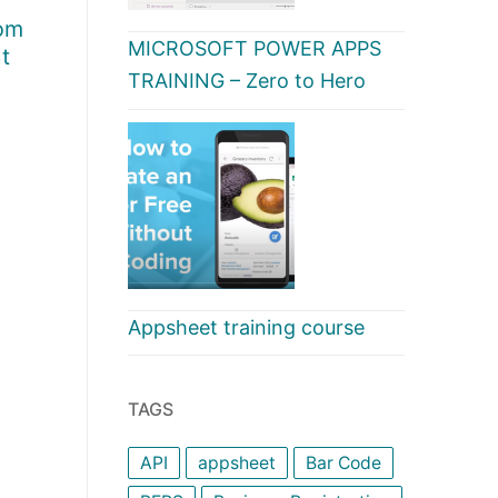
rom
MICROSOFT POWER APPS
t
TRAINING – Zero to Hero
Appsheet training course
TAGS
API
appsheet
Bar Code