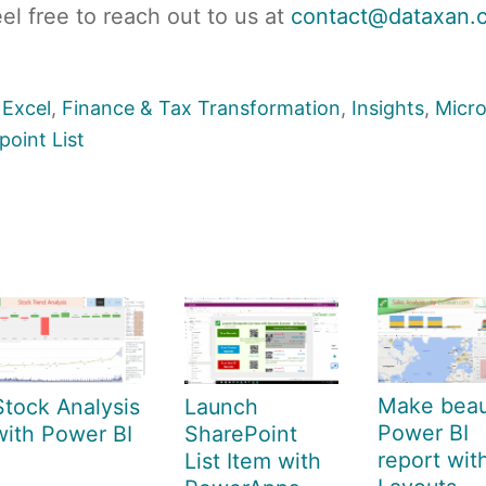
eel free to reach out to us at
contact@dataxan.
,
Excel
,
Finance & Tax Transformation
,
Insights
,
Micro
point List
Make beaut
Stock Analysis
Launch
Power BI
with Power BI
SharePoint
report wit
List Item with