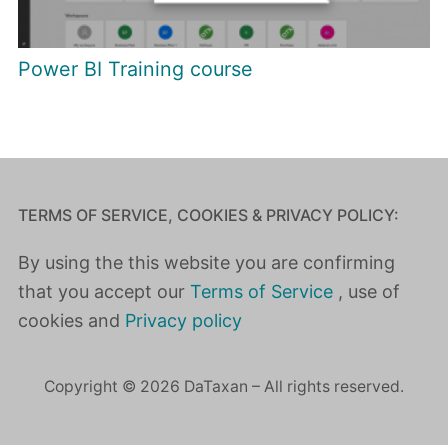
Power BI Training course
TERMS OF SERVICE, COOKIES & PRIVACY POLICY:
By using the this website you are confirming
that you accept our
Terms of Service
, use of
cookies and
Privacy policy
Copyright © 2026 DaTaxan – All rights reserved.