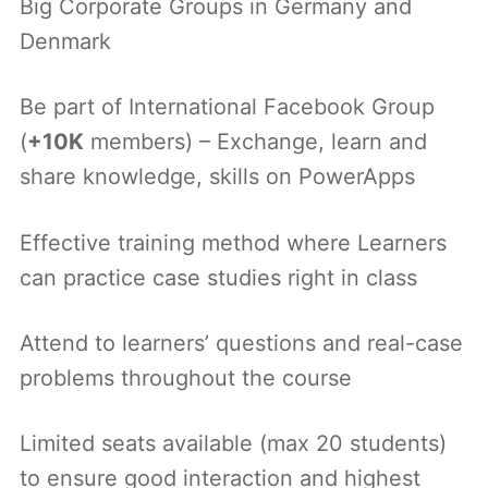
Big Corporate Groups in Germany and
Denmark
Be part of International Facebook Group
(
+10K
members) – Exchange, learn and
share knowledge, skills on PowerApps
Effective training method where Learners
can practice case studies right in class
Attend to learners’ questions and real-case
problems throughout the course
Limited seats available (max 20 students)
to ensure good interaction and highest