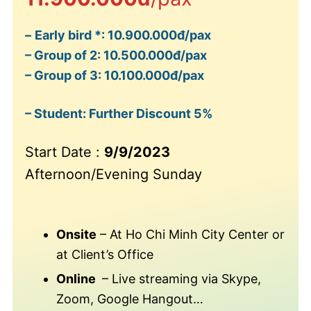
–
Early bird *: 10.900.000đ/pax
– Group of 2: 10.500.000đ/pax
– Group of 3: 10.100.000đ/pax
– Student: Further Discount 5%
Start Date :
9/9/2023
Afternoon/Evening Sunday
Onsite
– At Ho Chi Minh City Center or
at Client’s Office
Online
– Live streaming via Skype,
Zoom, Google Hangout…