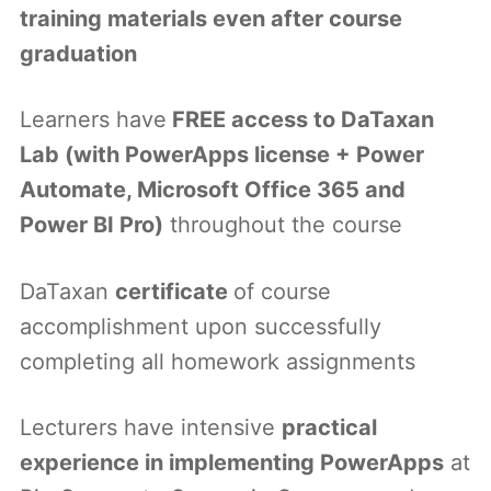
training materials even after course
graduation
Learners have
FREE access to DaTaxan
Lab (with PowerApps license + Power
Automate, Microsoft Office 365 and
Power BI Pro)
throughout the course
DaTaxan
certificate
of course
accomplishment upon successfully
completing all homework assignments
Lecturers have intensive
practical
experience in implementing PowerApps
at