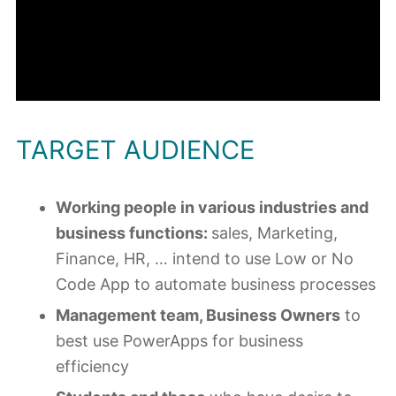
TARGET AUDIENCE
Working people in various industries and
business functions:
sales, Marketing,
Finance, HR, … intend to use Low or No
Code App to automate business processes
Management team, Business Owners
to
best use PowerApps for business
efficiency