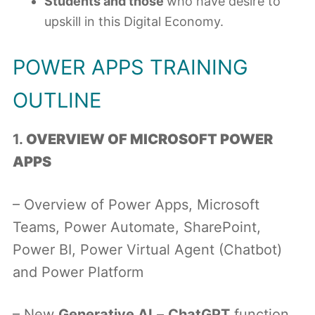
Students and those
who have desire to
upskill in this Digital Economy.
POWER APPS TRAINING
OUTLINE
1.
OVERVIEW OF MICROSOFT POWER
APPS
– Overview of Power Apps, Microsoft
Teams, Power Automate, SharePoint,
Power BI, Power Virtual Agent (Chatbot)
and Power Platform
– New
Generative AI
–
ChatGPT
function