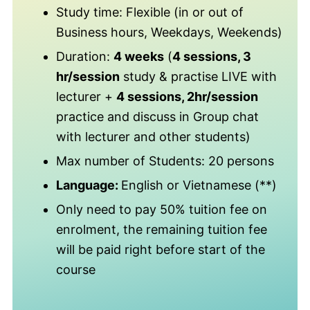
Study time: Flexible (in or out of
Business hours, Weekdays, Weekends)
Duration:
4 weeks
(
4 sessions, 3
hr/session
study & practise LIVE with
lecturer +
4 sessions, 2hr/session
practice and discuss in Group chat
with lecturer and other students)
Max number of Students: 20 persons
Language:
English or Vietnamese (**)
Only need to pay 50% tuition fee on
enrolment, the remaining tuition fee
will be paid right before start of the
course