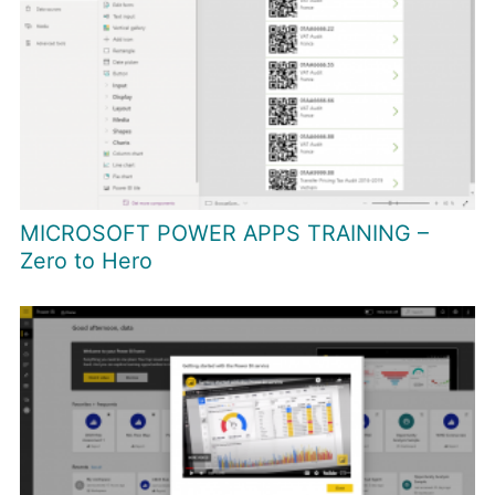
MICROSOFT POWER APPS TRAINING –
Zero to Hero