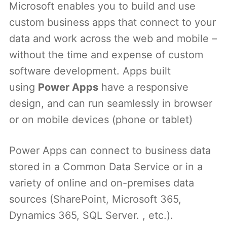
Microsoft enables you to build and use
custom business apps that connect to your
data and work across the web and mobile –
without the time and expense of custom
software development. Apps built
using
Power Apps
have a responsive
design, and can run seamlessly in browser
or on mobile devices (phone or tablet)
Power Apps can connect to business data
stored in a Common Data Service or in a
variety of online and on-premises data
sources (SharePoint, Microsoft 365,
Dynamics 365, SQL Server. , etc.).