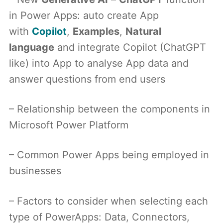
in Power Apps: auto create App
with
Copilot
,
Examples
,
Natural
language
and integrate Copilot (ChatGPT
like) into App to analyse App data and
answer questions from end users
– Relationship between the components in
Microsoft Power Platform
– Common Power Apps being employed in
businesses
– Factors to consider when selecting each
type of PowerApps: Data, Connectors,