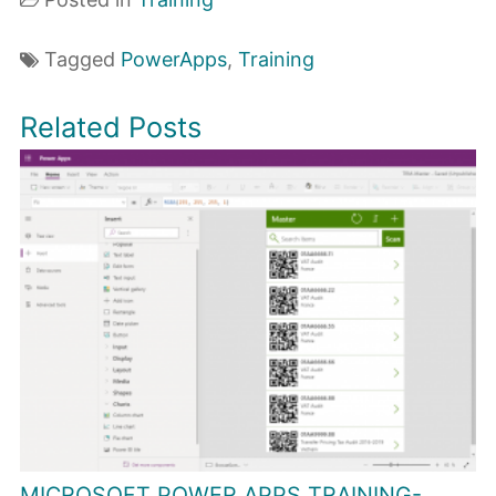
Tagged
PowerApps
,
Training
Related Posts
MICROSOFT POWER APPS TRAINING-