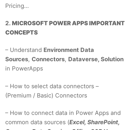
Pricing…
2.
MICROSOFT POWER APPS IMPORTANT
CONCEPTS
– Understand
Environment Data
Sources
,
Connectors
,
Dataverse, Solution
in PowerApps
– How to select data connectors –
(Premium / Basic) Connectors
– How to connect data in Power Apps and
common data sources (
Excel, SharePoint,