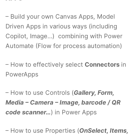
– Build your own Canvas Apps, Model
Driven Apps in various ways (including
Copilot, Image…) combining with Power
Automate (Flow for process automation)
– How to effectively select
Connectors
in
PowerApps
– How to use Controls (
Gallery, Form,
Media – Camera – Image, barcode / QR
code scanner…
) in Power Apps
– How to use Properties (
OnSelect, Items,