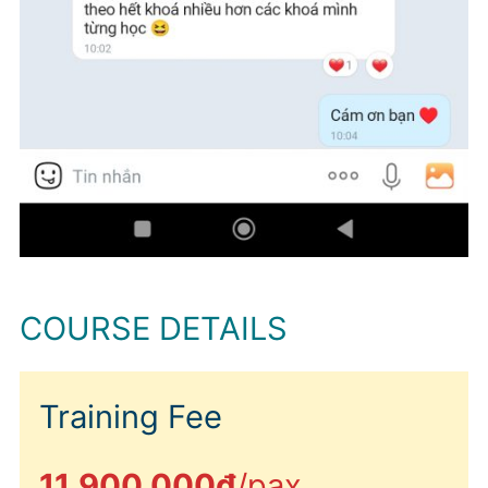
COURSE DETAILS
Training Fee
11.900.000đ
/pax