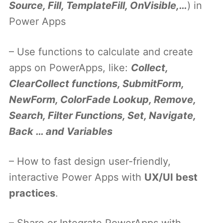
Source, Fill, TemplateFill, OnVisible,…
) in
Power Apps
– Use functions to calculate and create
apps on PowerApps, like:
Collect,
ClearCollect functions, SubmitForm,
NewForm, ColorFade Lookup, Remove,
Search, Filter Functions, Set, Navigate,
Back … and Variables
– How to fast design user-friendly,
interactive Power Apps with
UX/UI best
practices
.