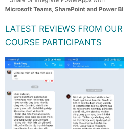
– Share or Integrate PowerApps with
Microsoft Teams, SharePoint and Power BI
LATEST REVIEWS FROM OUR
COURSE PARTICIPANTS