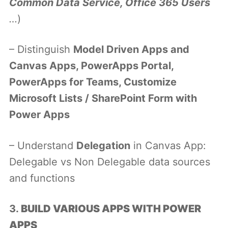
Common Data Service, Office 365 Users
…
)
– Distinguish
Model Driven Apps and
Canvas Apps, PowerApps Portal,
PowerApps for Teams, Customize
Microsoft Lists / SharePoint Form with
Power Apps
– Understand
Delegation
in Canvas App:
Delegable vs Non Delegable data sources
and functions
3.
BUILD VARIOUS APPS WITH POWER
APPS