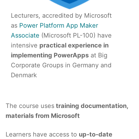
Lecturers, accredited by Microsoft
as
Power Platform App Maker
Associate
(Microsoft PL-100) have
intensive
practical experience in
implementing PowerApps
at Big
Corporate Groups in Germany and
Denmark
The course uses
training documentation,
materials from Microsoft
Learners have access to
up-to-date