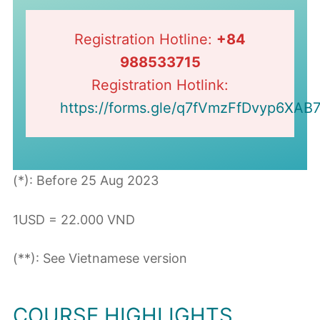
Registration Hotline:
+84
988533715
Registration Hotlink:
https://forms.gle/q7fVmzFfDvyp6XAB
(*): Before 25 Aug 2023
1USD = 22.000 VND
(**): See Vietnamese version
COURSE HIGHLIGHTS