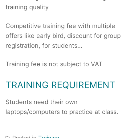
training quality
Competitive training fee with multiple
offers like early bird, discount for group
registration, for students…
Training fee is not subject to VAT
TRAINING REQUIREMENT
Students need their own
laptops/computers to practice at class.
Posted in
Training