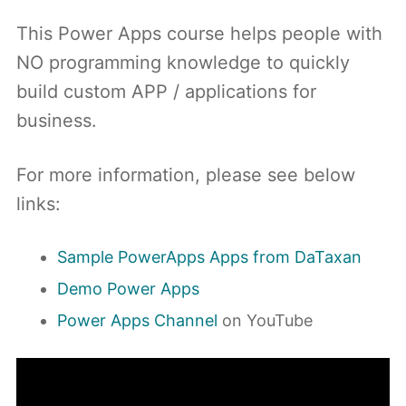
This Power Apps course helps people with
NO programming knowledge to quickly
build custom APP / applications for
business.
For more information, please see below
links:
Sample PowerApps Apps from DaTaxan
Demo Power Apps
Power Apps Channel
on YouTube