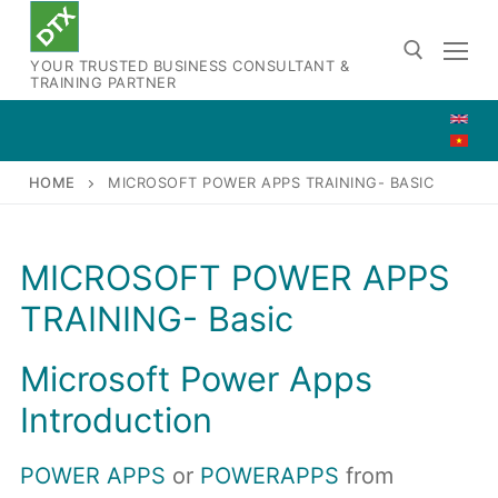
Skip
to
YOUR TRUSTED BUSINESS CONSULTANT &
content
TRAINING PARTNER
Search for:
HOME
MICROSOFT POWER APPS TRAINING- BASIC
MICROSOFT POWER APPS
TRAINING- Basic
Microsoft Power Apps
Introduction
POWER APPS
or
POWERAPPS
from