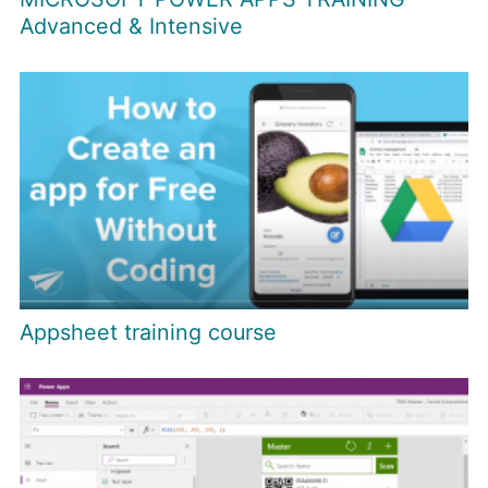
Advanced & Intensive
Appsheet training course