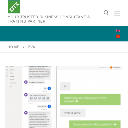
Skip
to
YOUR TRUSTED BUSINESS CONSULTANT &
content
TRAINING PARTNER
Search for:
HOME
PVA