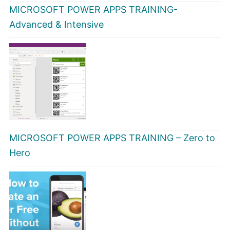
MICROSOFT POWER APPS TRAINING-
Advanced & Intensive
MICROSOFT POWER APPS TRAINING – Zero to
Hero