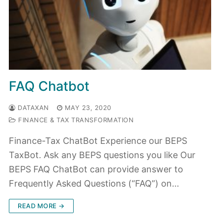
FAQ Chatbot
DATAXAN
MAY 23, 2020
FINANCE & TAX TRANSFORMATION
Finance-Tax ChatBot Experience our BEPS
TaxBot. Ask any BEPS questions you like Our
BEPS FAQ ChatBot can provide answer to
Frequently Asked Questions (“FAQ”) on…
READ MORE →