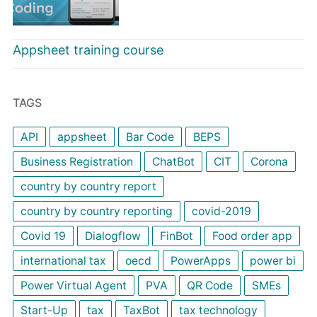
Appsheet training course
TAGS
API
appsheet
Bar Code
BEPS
Business Registration
ChatBot
CIT
Corona
country by country report
country by country reporting
covid-2019
Covid 19
Dialogflow
FinBot
Food order app
international tax
oecd
PowerApps
power bi
Power Virtual Agent
PVA
QR Code
SMEs
Start-Up
tax
TaxBot
tax technology