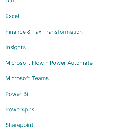
Data
Excel
Finance & Tax Transformation
Insights
Microsoft Flow – Power Automate
Microsoft Teams
Power Bi
PowerApps
Sharepoint