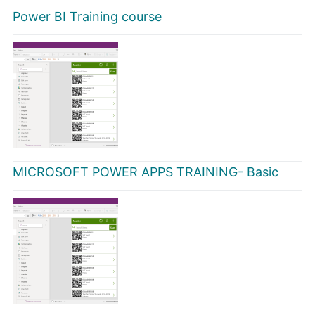
Power BI Training course
MICROSOFT POWER APPS TRAINING- Basic