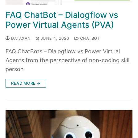
FAQ ChatBot – Dialogflow vs
Power Virtual Agents (PVA)
DATAXAN
JUNE 4, 2020
CHATBOT
FAQ ChatBots – Dialogflow vs Power Virtual
Agents from the perspective of non-coding skill
person
READ MORE →