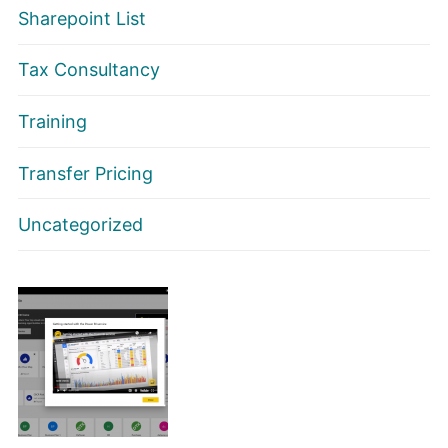
Sharepoint List
Tax Consultancy
Training
Transfer Pricing
Uncategorized