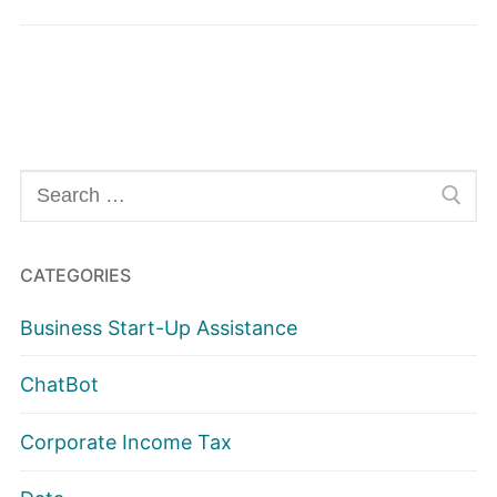
Search
for:
CATEGORIES
Business Start-Up Assistance
ChatBot
Corporate Income Tax