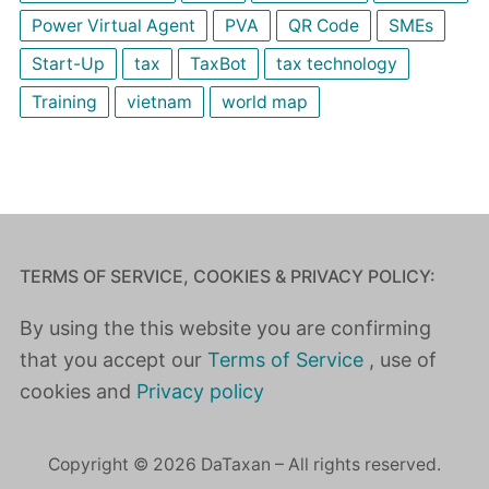
Power Virtual Agent
PVA
QR Code
SMEs
Start-Up
tax
TaxBot
tax technology
Training
vietnam
world map
TERMS OF SERVICE, COOKIES & PRIVACY POLICY:
By using the this website you are confirming
that you accept our
Terms of Service
, use of
cookies and
Privacy policy
Copyright © 2026 DaTaxan – All rights reserved.