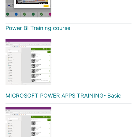
Power BI Training course
MICROSOFT POWER APPS TRAINING- Basic