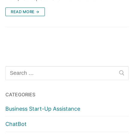
READ MORE →
Search
for:
CATEGORIES
Business Start-Up Assistance
ChatBot