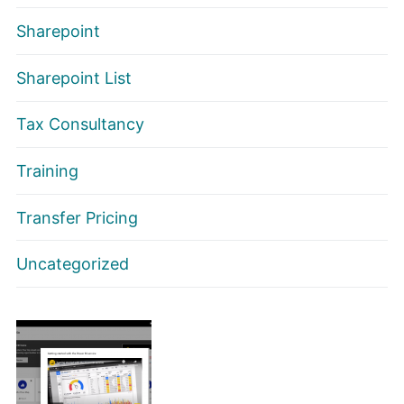
Sharepoint
Sharepoint List
Tax Consultancy
Training
Transfer Pricing
Uncategorized