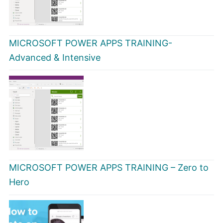
MICROSOFT POWER APPS TRAINING-
Advanced & Intensive
MICROSOFT POWER APPS TRAINING – Zero to
Hero