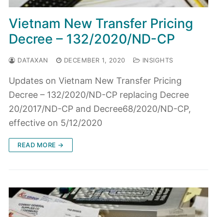
Vietnam New Transfer Pricing
Decree – 132/2020/ND-CP
DATAXAN
DECEMBER 1, 2020
INSIGHTS
Updates on Vietnam New Transfer Pricing
Decree – 132/2020/ND-CP replacing Decree
20/2017/ND-CP and Decree68/2020/ND-CP,
effective on 5/12/2020
READ MORE →