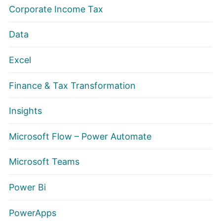
Corporate Income Tax
Data
Excel
Finance & Tax Transformation
Insights
Microsoft Flow – Power Automate
Microsoft Teams
Power Bi
PowerApps