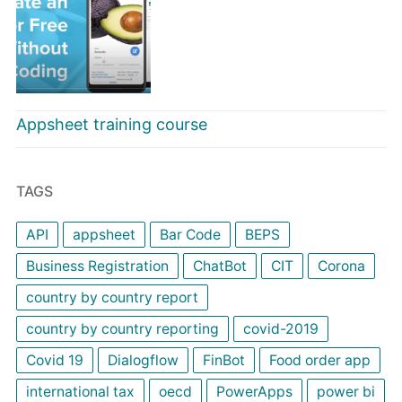
Appsheet training course
TAGS
API
appsheet
Bar Code
BEPS
Business Registration
ChatBot
CIT
Corona
country by country report
country by country reporting
covid-2019
Covid 19
Dialogflow
FinBot
Food order app
international tax
oecd
PowerApps
power bi