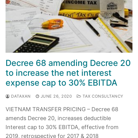
Decree 68 amending Decree 20
to increase the net interest
expense cap to 30% EBITDA
DATAXAN
JUNE 26, 2020
TAX CONSULTANCY
VIETNAM TRANSFER PRICING – Decree 68
amends Decree 20, increases deductible
Interest cap to 30% EBITDA, effective from
2019, retrospective for 2017 & 2018