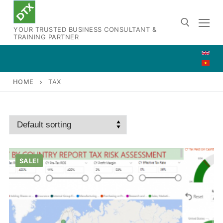
Skip
to
YOUR TRUSTED BUSINESS CONSULTANT &
content
TRAINING PARTNER
Search for:
HOME
TAX
SALE!