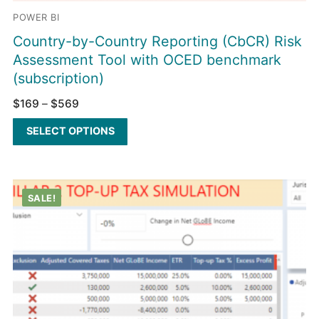
POWER BI
Country-by-Country Reporting (CbCR) Risk
Assessment Tool with OCED benchmark
(subscription)
$
169
–
$
569
SELECT OPTIONS
SALE!