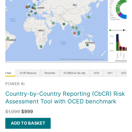
POWER BI
Country-by-Country Reporting (CbCR) Risk
Assessment Tool with OCED benchmark
$
1,099
$
999
ADD TO BASKET