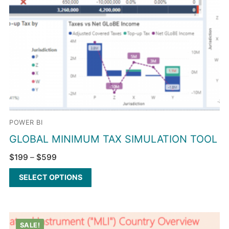
POWER BI
GLOBAL MINIMUM TAX SIMULATION TOOL
$
199
–
$
599
SELECT OPTIONS
SALE!