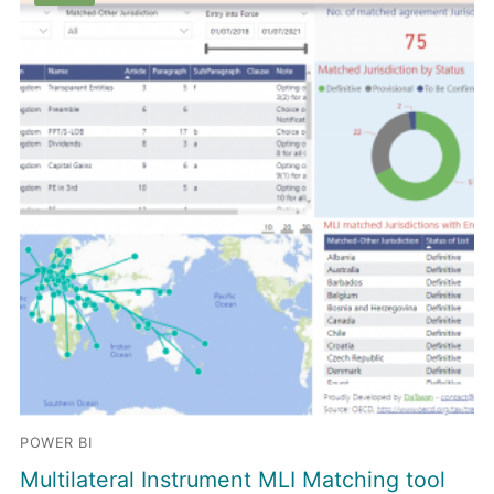
POWER BI
Multilateral Instrument MLI Matching tool