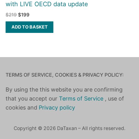
with LIVE OECD data update
$
219
$
199
ADD TO BASKET
TERMS OF SERVICE, COOKIES & PRIVACY POLICY:
By using the this website you are confirming
that you accept our
Terms of Service
, use of
cookies and
Privacy policy
Copyright © 2026 DaTaxan – All rights reserved.