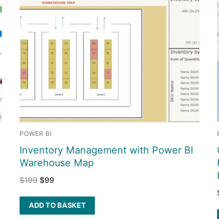
POWER BI
Inventory Management with Power BI
Warehouse Map
$
199
$
99
ADD TO BASKET