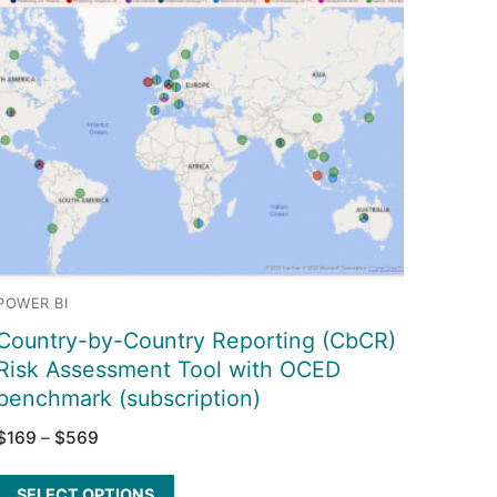
POWER BI
Country-by-Country Reporting (CbCR)
Risk Assessment Tool with OCED
benchmark (subscription)
$
169
–
$
569
SELECT OPTIONS