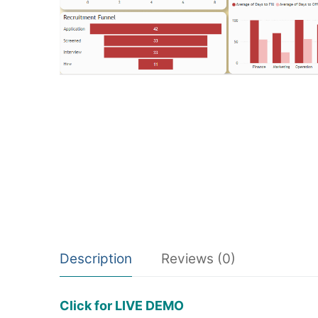
Description
Reviews (0)
Click for LIVE DEMO