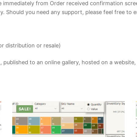
 immediately from Order received confirmation scre
y. Should you need any support, please feel free to e
r distribution or resale)
 published to an online gallery, hosted on a website,
SALE!