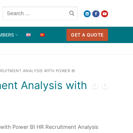
Search
for:
GET A QUOTE
MBERS
RUITMENT ANALYSIS WITH POWER BI
ent Analysis with
 with Power BI HR Recruitment Analysis