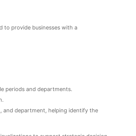
d to provide businesses with a
ple periods and departments.
n.
, and department, helping identify the