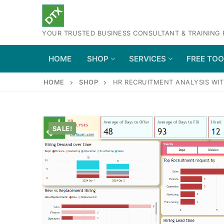
Skip
to
YOUR TRUSTED BUSINESS CONSULTANT & TRAINING
content
HOME
SHOP
SERVICES
FREE TO
HOME
SHOP
HR RECRUITMENT ANALYSIS WIT
SALE!