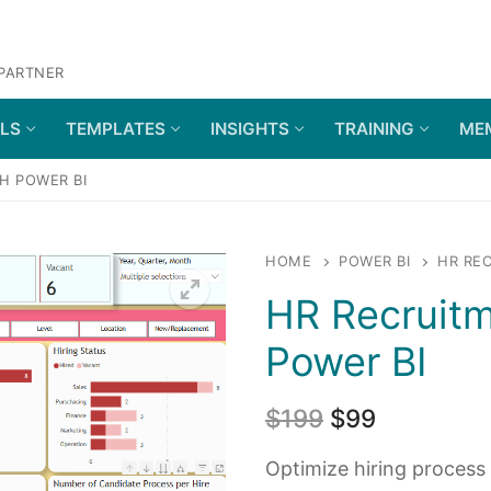
 PARTNER
OLS
TEMPLATES
INSIGHTS
TRAINING
ME
H POWER BI
HOME
POWER BI
HR REC
HR Recruitm
Power BI
$
199
$
99
Optimize hiring process