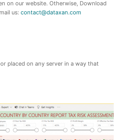
en on our website. Otherwise, Download
mail us:
contact@dataxan.com
 or placed on any server in a way that