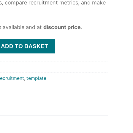
s, compare recruitment metrics, and make
s available and at
discount price
.
ADD TO BASKET
recruitment
,
template