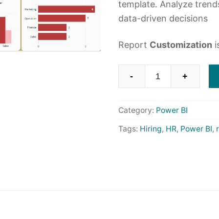
template. Analyze trend
data-driven decisions
Report
Customization
i
HR
-
+
Recruitment
Analysis
Category:
Power BI
with
Power
Tags:
Hiring
,
HR
,
Power BI
,
BI
quantity