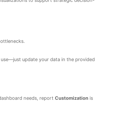
isualizations to support strategic decision-
bottlenecks.
e use—just update your data in the provided
r dashboard needs, report
Customization
is