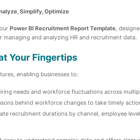
alyze, Simplify, Optimize
 our
Power BI Recruitment Report Template
, designe
or managing and analyzing HR and recruitment data.
t Your Fingertips
tures, enabling businesses to:
hiring needs and workforce fluctuations across multi
asons behind workforce changes to take timely actio
uate recruitment durations by channel, employee level