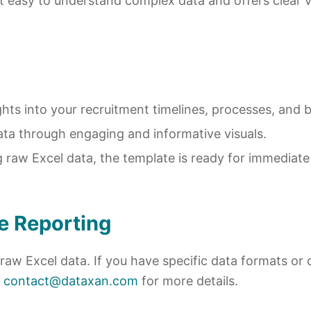
 it easy to understand complex data and offers clear v
ights into your recruitment timelines, processes, and 
ata through engaging and informative visuals.
g raw Excel data, the template is ready for immediat
e Reporting
raw Excel data. If you have specific data formats o
t
contact@dataxan.com
for more details.