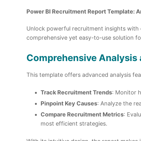
Power BI Recruitment Report Template: An
Unlock powerful recruitment insights with
comprehensive yet easy-to-use solution f
Comprehensive Analysis a
This template offers advanced analysis fea
Track Recruitment Trends
: Monitor 
Pinpoint Key Causes
: Analyze the re
Compare Recruitment Metrics
: Eval
most efficient strategies.