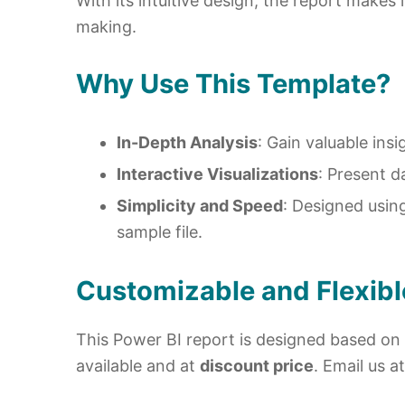
With its intuitive design, the report makes
making.
Why Use This Template?
In-Depth Analysis
: Gain valuable ins
Interactive Visualizations
: Present d
Simplicity and Speed
: Designed usin
sample file.
Customizable and Flexibl
This Power BI report is designed based on 
available and at
discount price
. Email us a