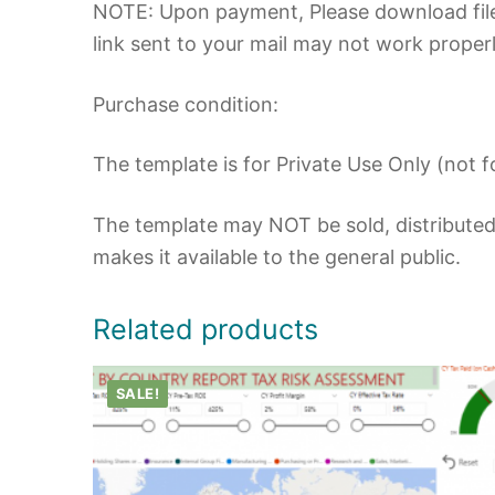
NOTE: Upon payment, Please download file
link sent to your mail may not work properl
Purchase condition:
The template is for Private Use Only (not fo
The template may NOT be sold, distributed,
makes it available to the general public.
Related products
SALE!