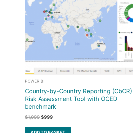
POWER BI
Country-by-Country Reporting (CbCR)
Risk Assessment Tool with OCED
benchmark
$
1,099
$
999
ADD TO BASKET