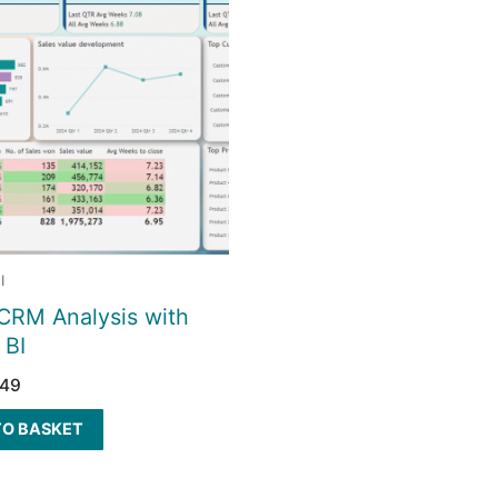
I
CRM Analysis with
 BI
149
TO BASKET