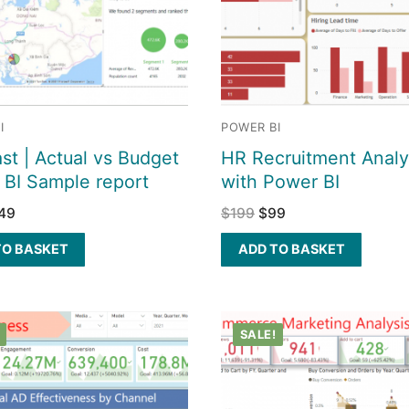
I
POWER BI
st | Actual vs Budget
HR Recruitment Analy
 BI Sample report
with Power BI
49
$
199
$
99
TO BASKET
ADD TO BASKET
SALE!