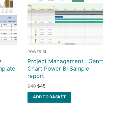
POWER BI
e
Project Management | Gantt
mplate
Chart Power BI Sample
report
$
49
$
45
ADD TO BASKET