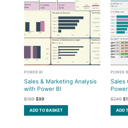
POWER BI
POWER B
Sales & Marketing Analysis
Sales 
with Power BI
Power
$
199
$
99
$
249
$
ADD TO BASKET
ADD 