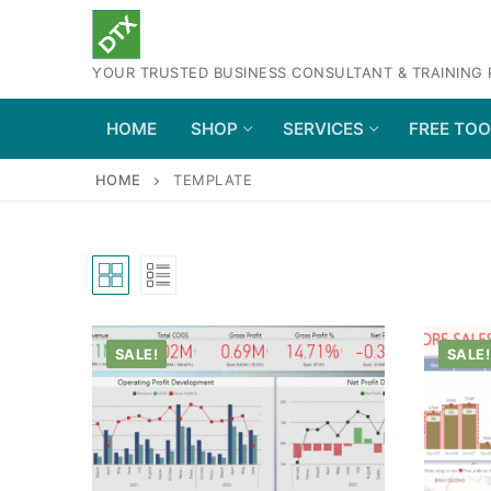
Skip
to
YOUR TRUSTED BUSINESS CONSULTANT & TRAINING
content
HOME
SHOP
SERVICES
FREE TO
HOME
TEMPLATE
SALE!
SALE!