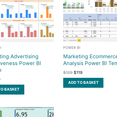
I
POWER BI
ing Advertising
Marketing Ecommerc
iveness Power BI
Analysis Power BI Te
e
$
129
$
119
9
ADD TO BASKET
TO BASKET