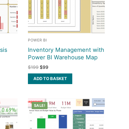
POWER BI
sis
Inventory Management with
Power BI Warehouse Map
$
199
$
99
ADD TO BASKET
SALE!