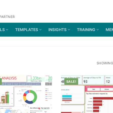
 PARTNER
OLS
TEMPLATES
INSIGHTS
TRAINING
ME
SHOWING 
SALE!