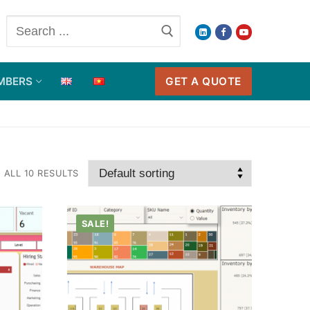
Search
for:
GET A QUOTE
MBERS
ALL 10 RESULTS
SALE!