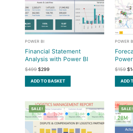
POWER BI
POWER B
Financial Statement
Foreca
Analysis with Power BI
Power
$
499
$
299
$
159
$
1
ADD TO BASKET
ADD 
SALE!
SALE!