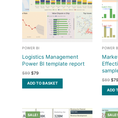
POWER BI
POWER B
Logistics Management
Market
Power BI template report
Effect
sampl
$
89
$
79
$
89
$
7
ADD TO BASKET
ADD 
SALE!
SALE!